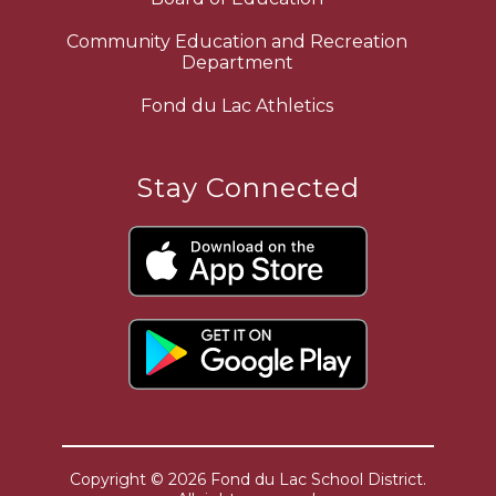
Community Education and Recreation
Department
Fond du Lac Athletics
Stay Connected
Copyright © 2026 Fond du Lac School District.