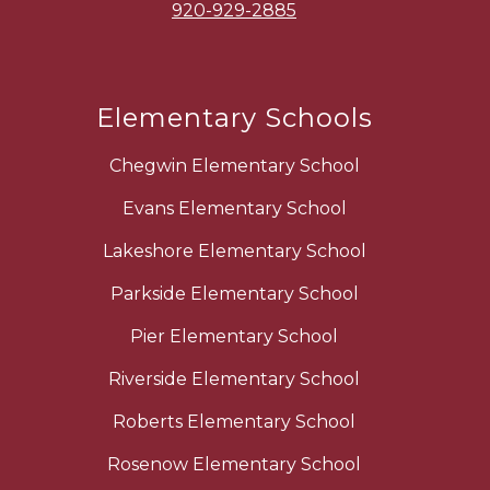
920-929-2885
Elementary Schools
Chegwin Elementary School
Evans Elementary School
Lakeshore Elementary School
Parkside Elementary School
Pier Elementary School
Riverside Elementary School
Roberts Elementary School
Rosenow Elementary School