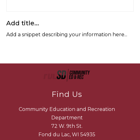
Add title...
Add a snippet describing your information here...
Find Us
Community Education and Recreation
Department
72 W. 9th St.
Fond du Lac, WI 54935