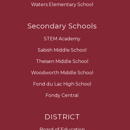
Waters Elementary School
Secondary Schools
STEM Academy
Sabish Middle School
Theisen Middle School
Woodworth Middle School
Fond du Lac High School
Fondy Central
DISTRICT
Board of Education