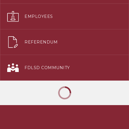
EMPLOYEES
REFERENDUM
FDLSD COMMUNITY