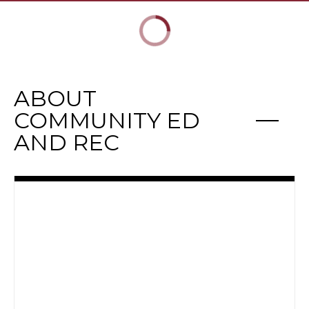
ABOUT
COMMUNITY ED
AND REC