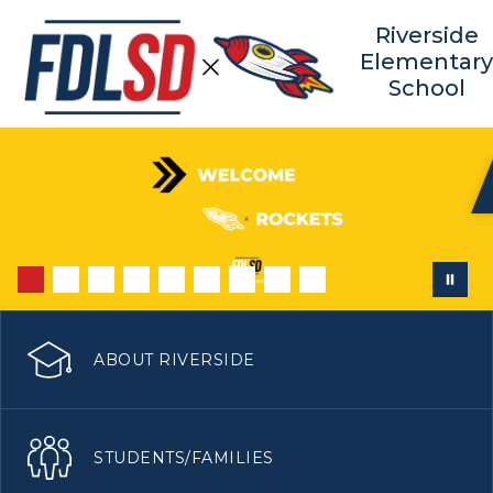
Skip
to
Riverside
content
Elementar
School
ABOUT RIVERSIDE
STUDENTS/FAMILIES