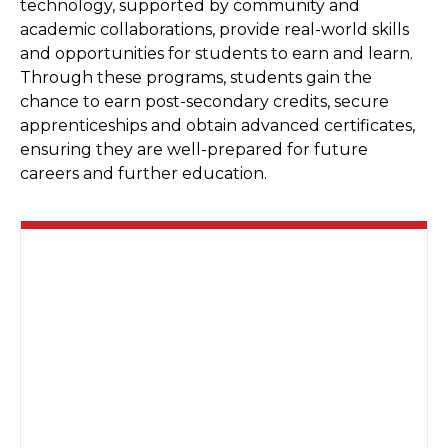
technology, supported by community and
academic collaborations, provide real-world skills
and opportunities for students to earn and learn.
Through these programs, students gain the
chance to earn post-secondary credits, secure
apprenticeships and obtain advanced certificates,
ensuring they are well-prepared for future
careers and further education.