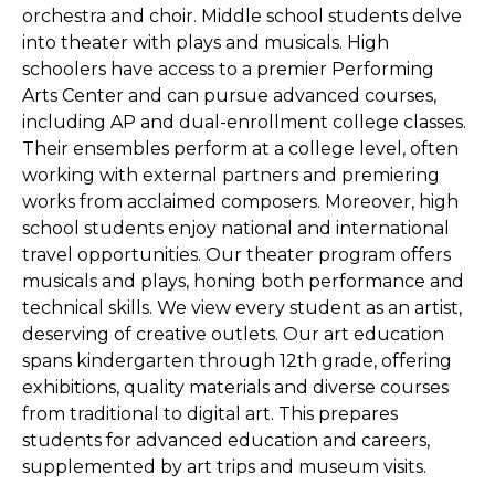
orchestra and choir. Middle school students delve
into theater with plays and musicals. High
schoolers have access to a premier Performing
Arts Center and can pursue advanced courses,
including AP and dual-enrollment college classes.
Their ensembles perform at a college level, often
working with external partners and premiering
works from acclaimed composers. Moreover, high
school students enjoy national and international
travel opportunities. Our theater program offers
musicals and plays, honing both performance and
technical skills. We view every student as an artist,
deserving of creative outlets. Our art education
spans kindergarten through 12th grade, offering
exhibitions, quality materials and diverse courses
from traditional to digital art. This prepares
students for advanced education and careers,
supplemented by art trips and museum visits.