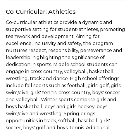
Co-Curricular: Athletics
Co-curricular athletics provide a dynamic and
supportive setting for student-athletes, promoting
teamwork and development. Aiming for
excellence, inclusivity and safety, the program
nurtures respect, responsibility, perseverance and
leadership, highlighting the significance of
dedication in sports. Middle school students can
engage in cross country, volleyball, basketball,
wrestling, track and dance. High school offerings
include fall sports such as football, girls' golf, girls'
swim/dive, girls' tennis, cross country, boys' soccer
and volleyball. Winter sports comprise girls and
boys basketball, boys and girls hockey, boys
swim/dive and wrestling. Spring brings
opportunities in track, softball, baseball, girls'
soccer, boys' golf and boys' tennis. Additional