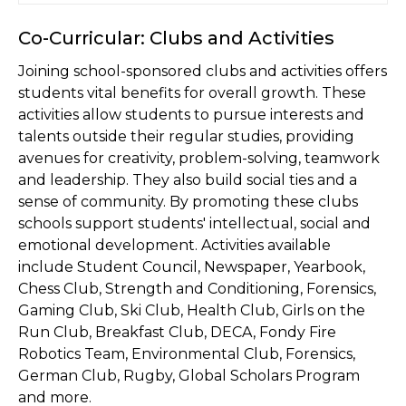
Co-Curricular: Clubs and Activities
Joining school-sponsored clubs and activities offers
students vital benefits for overall growth. These
activities allow students to pursue interests and
talents outside their regular studies, providing
avenues for creativity, problem-solving, teamwork
and leadership. They also build social ties and a
sense of community. By promoting these clubs
schools support students' intellectual, social and
emotional development. Activities available
include Student Council, Newspaper, Yearbook,
Chess Club, Strength and Conditioning, Forensics,
Gaming Club, Ski Club, Health Club, Girls on the
Run Club, Breakfast Club, DECA, Fondy Fire
Robotics Team, Environmental Club, Forensics,
German Club, Rugby, Global Scholars Program
and more.