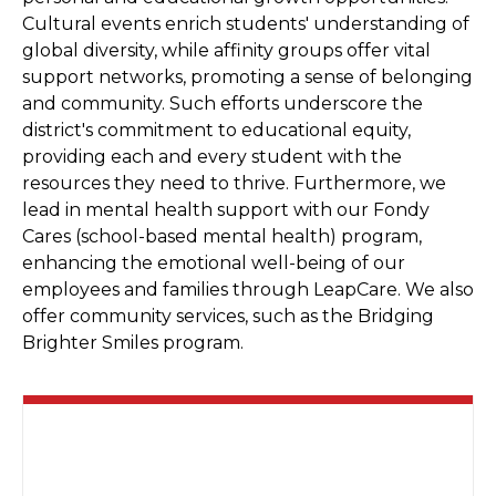
Cultural events enrich students' understanding of
global diversity, while affinity groups offer vital
support networks, promoting a sense of belonging
and community. Such efforts underscore the
district's commitment to educational equity,
providing each and every student with the
resources they need to thrive. Furthermore, we
lead in mental health support with our Fondy
Cares (school-based mental health) program,
enhancing the emotional well-being of our
employees and families through LeapCare. We also
offer community services, such as the Bridging
Brighter Smiles program.