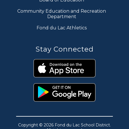
Community Education and Recreation
Department
Fond du Lac Athletics
Stay Connected
Copyright © 2026 Fond du Lac School District.