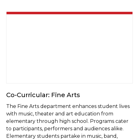
Co-Curricular: Fine Arts
The Fine Arts department enhances student lives
with music, theater and art education from
elementary through high school. Programs cater
to participants, performers and audiences alike.
Elementary students partake in music, band,