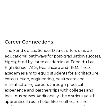
Career Connections
The Fond du Lac School District offers unique
educational pathways for post-graduation success,
highlighted by three academies at Fond du Lac
High School: ACE, Healthcare and REM. These
academies aim to equip students for architecture,
construction, engineering, healthcare and
manufacturing careers through practical
experience and partnerships with colleges and
local businesses. Additionally, the district's youth
apprenticeships in fields like healthcare and