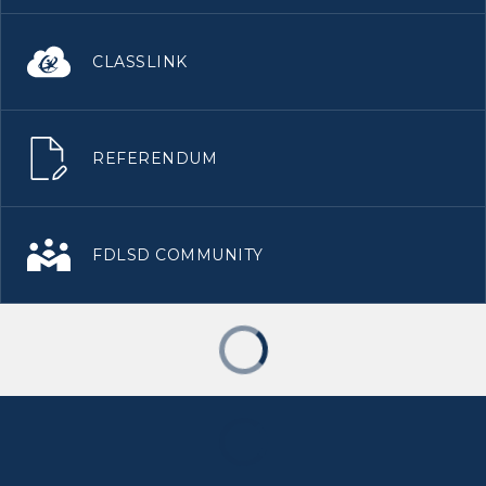
CLASSLINK
REFERENDUM
FDLSD COMMUNITY