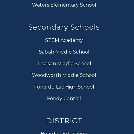
Waters Elementary School
Secondary Schools
STEM Academy
Sabish Middle School
Theisen Middle School
Woodworth Middle School
Fond du Lac High School
Fondy Central
DISTRICT
Board of Education