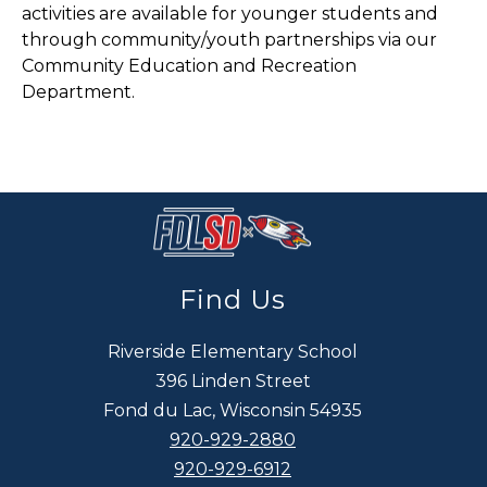
activities are available for younger students and
through community/youth partnerships via our
Community Education and Recreation
Department.
Find Us
Riverside Elementary School
396 Linden Street
Fond du Lac, Wisconsin 54935
920-929-2880
920-929-6912