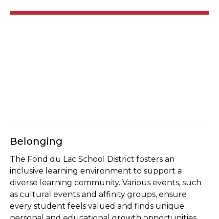
Belonging
The Fond du Lac School District fosters an
inclusive learning environment to support a
diverse learning community. Various events, such
as cultural events and affinity groups, ensure
every student feels valued and finds unique
personal and educational growth opportunities.