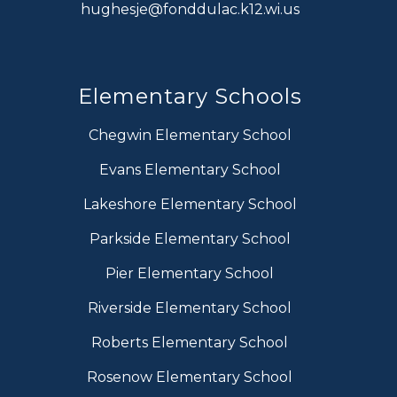
hughesje@fonddulac.k12.wi.us
Elementary Schools
Chegwin Elementary School
Evans Elementary School
Lakeshore Elementary School
Parkside Elementary School
Pier Elementary School
Riverside Elementary School
Roberts Elementary School
Rosenow Elementary School