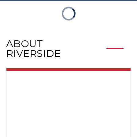
ABOUT
RIVERSIDE