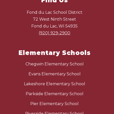
Find Us
Fond du Lac School District
72 West Ninth Street
Fond du Lac, WI 54935
(920) 929-2900
Elementary Schools
Chegwin Elementary School
Evans Elementary School
Lakeshore Elementary School
Parkside Elementary School
Pier Elementary School
Riverside Elementary School