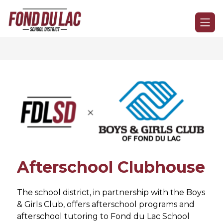
Skip
to
Fond
content
du
Lac
School
District
-
Afterschool Clubhouse
The school district, in partnership with the Boys 
& Girls Club, offers afterschool programs and 
afterschool tutoring to Fond du Lac School 