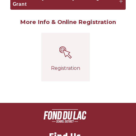
Grant
More Info & Online Registration
Registration