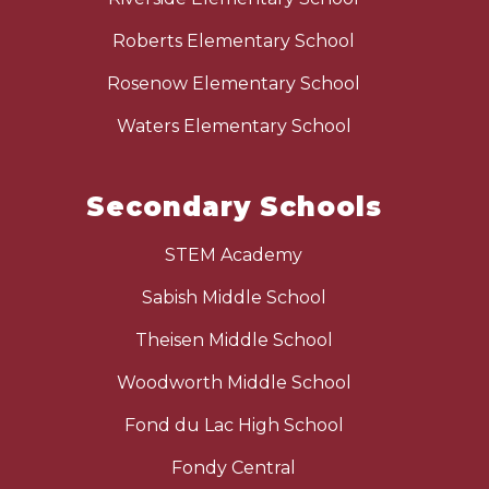
Roberts Elementary School
Rosenow Elementary School
Waters Elementary School
Secondary Schools
STEM Academy
Sabish Middle School
Theisen Middle School
Woodworth Middle School
Fond du Lac High School
Fondy Central