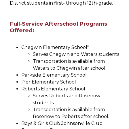
District students in first- through 12th-grade.
Full-Service Afterschool Programs
Offered:
Chegwin Elementary School*
Serves Chegwin and Waters students
Transportation is available from 
Waters to Chegwin after school.
Parkside Elementary School
Pier Elementary School
Roberts Elementary School
Serves Roberts and Rosenow 
students
Transportation is available from 
Rosenow to Roberts after school.
Boys & Girls Club Johnsonville Club 