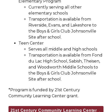
Elementary Program
Currently serving all other 
elementary schools
Transportation is available from 
Riverside, Evans, and Lakeshore to 
the Boys & Girls Club Johnsonville 
Site after school.
Teen Center
Serves all middle and high schools
Transportation is available from Fond 
du Lac High School, Sabish, Theisen, 
and Woodworth Middle Schools to 
the Boys & Girls Club Johnsonville 
Site after school.
*Program is funded by 21st Century 
Community Learning Center grant.
21st Century Community Learning Center