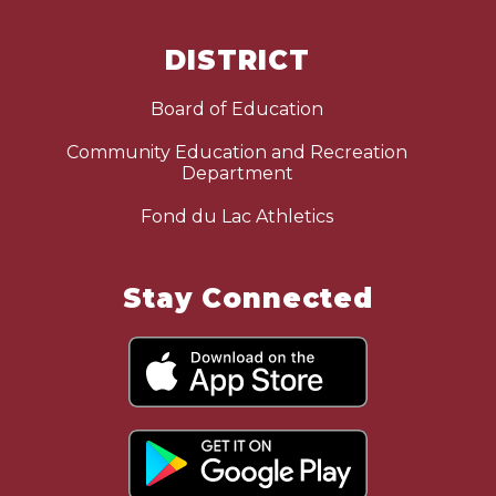
DISTRICT
Board of Education
Community Education and Recreation
Department
Fond du Lac Athletics
Stay Connected