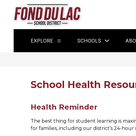
Skip
to
content
Fond
du
Lac
Show
EXPLORE
SCHOOLS
ABO
School
Show
submenu
submenu
for
District
for
Schools
Explore
-
School Health Resou
Health Reminder
The best thing for student learning is max
for families, including our district’s 24-hour