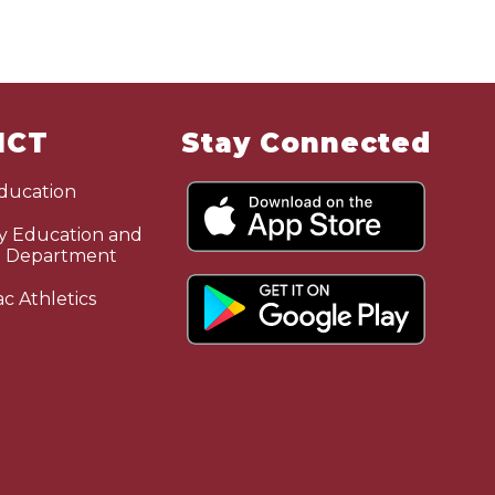
ICT
Stay Connected
Education
 Education and
n Department
c Athletics