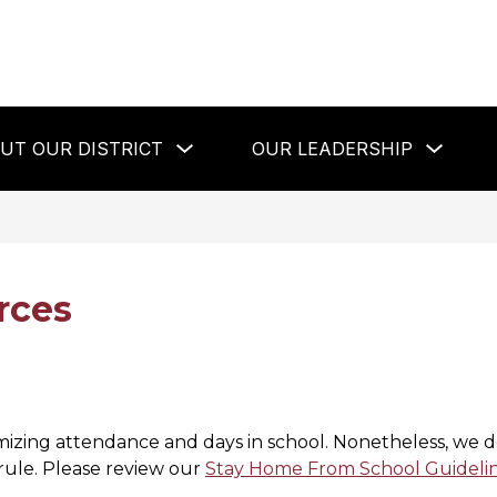
Show
Show
UT OUR DISTRICT
OUR LEADERSHIP
submenu
subme
for
for
About
Our
Our
Leaders
District
rces
imizing attendance and days in school. Nonetheless, we 
 rule. Please review our 
Stay Home From School Guideli