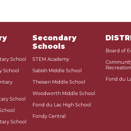
ry
Secondary
DISTR
Schools
Board of 
ary School
STEM Academy
Community
Recreatio
y School
Sabish Middle School
Fond du La
ntary
Theisen Middle School
Woodworth Middle School
tary School
Fond du Lac High School
School
Fondy Central
tary School