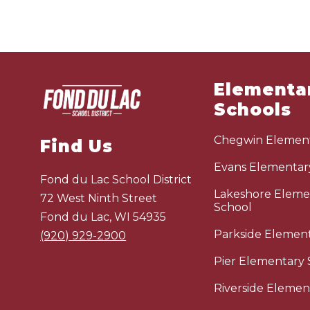
Elementa
Schools
Chegwin Element
Find Us
Evans Elementar
Fond du Lac School District
Lakeshore Eleme
72 West Ninth Street
School
Fond du Lac, WI 54935
Parkside Elemen
(920) 929-2900
Pier Elementary 
Riverside Elemen