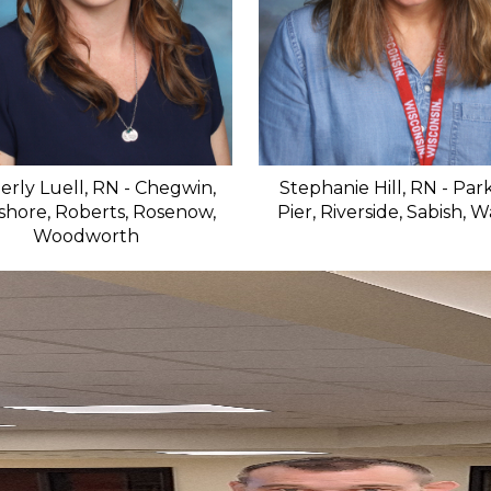
erly Luell, RN - Chegwin,
Stephanie Hill, RN - Park
shore, Roberts, Rosenow,
Pier, Riverside, Sabish, 
Woodworth