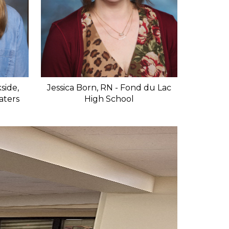
side,
Jessica Born, RN - Fond du Lac
Waters
High School