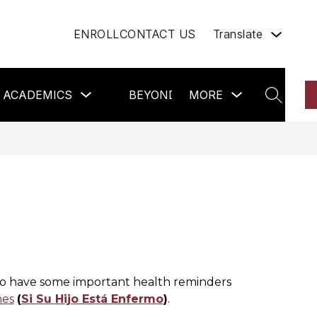
ENROLL
CONTACT US
Translate
Show
Show
Sh
ACADEMICS
BEYOND THE CLASSROOM
MORE
nu
submenu
submenu
su
SEARCH
for
for
for
Academics
more
Be
hip
the
Cl
do have some important health reminders 
nes
(
Si Su Hijo Está Enfermo
)
.