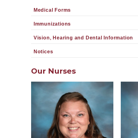
Medical Forms
Immunizations
Vision, Hearing and Dental Information
Notices
Our Nurses