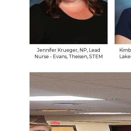
Jennifer Krueger, NP, Lead
Kimb
Nurse - Evans, Theisen, STEM
Lake
S
l
i
d
e
r
i
s
p
l
a