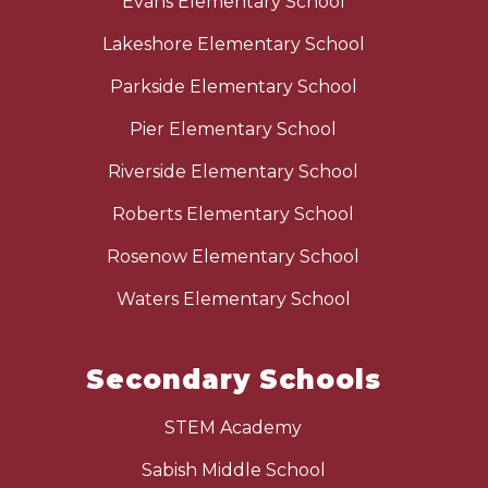
Evans Elementary School
Lakeshore Elementary School
Parkside Elementary School
Pier Elementary School
Riverside Elementary School
Roberts Elementary School
Rosenow Elementary School
Waters Elementary School
Secondary Schools
STEM Academy
Sabish Middle School