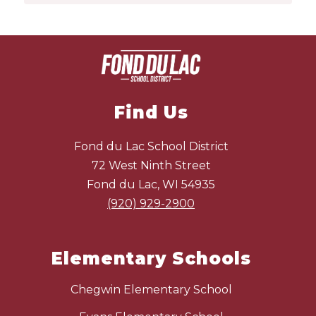
Find Us
Fond du Lac School District
72 West Ninth Street
Fond du Lac, WI 54935
(920) 929-2900
Elementary Schools
Chegwin Elementary School