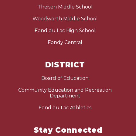
Theisen Middle School
Woodworth Middle School
Fond du Lac High School
Fondy Central
DISTRICT
Board of Education
Community Education and Recreation
Department
Fond du Lac Athletics
Stay Connected