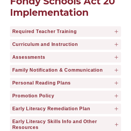
Fondy Schools Act 20
Implementation
Required Teacher Training
Curriculum and Instruction
Assessments
Family Notification & Communication
Personal Reading Plans
Promotion Policy
Early Literacy Remediation Plan
Early Literacy Skills Info and Other
Resources