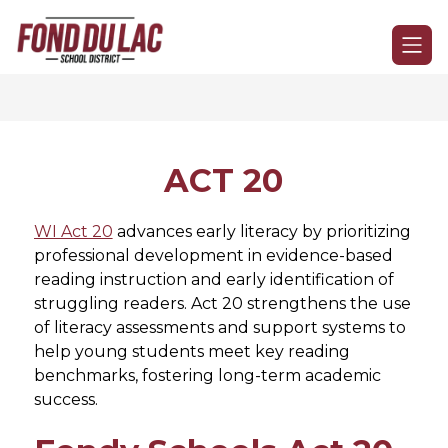
Skip
to
Fond
content
du
Lac
School
District
-
ACT 20
WI Act 20
 advances early literacy by prioritizing 
professional development in evidence-based 
reading instruction and early identification of 
struggling readers. Act 20 strengthens the use 
of literacy assessments and support systems to 
help young students meet key reading 
benchmarks, fostering long-term academic 
success.