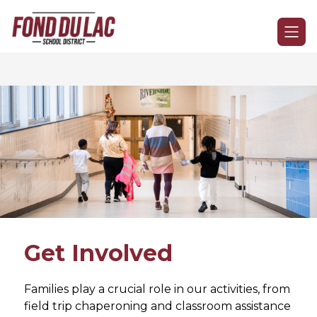
Skip
to
Fond
content
du
Lac
School
District
-
Get Involved
Families play a crucial role in our activities, from 
field trip chaperoning and classroom assistance 