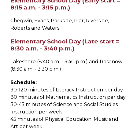
Elementary School Day (Early start =
8:15 a.m. - 3:15 p.m.)
Chegwin, Evans, Parkside, Pier, Riverside, 
Roberts and Waters
Elementary School Day (Late start =
8:30 a.m. - 3:40 p.m.)
Lakeshore (8:40 a.m. - 3:40 p.m.) and Rosenow 
(8:30 a.m. - 3:30 p.m.)
Schedule:
90-120 minutes of Literacy Instruction per day
80 minutes of Mathematics Instruction per day
30-45 minutes of Science and Social Studies 
Instruction per week
45 minutes of Physical Education, Music and 
Art per week