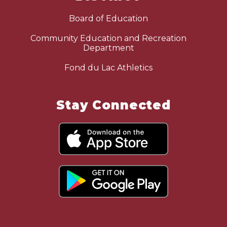
Board of Education
Community Education and Recreation
Department
Fond du Lac Athletics
Stay Connected