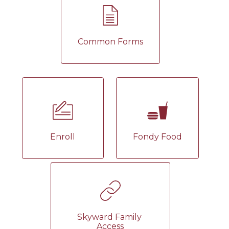
Common Forms
Enroll
Fondy Food
Skyward Family 
Access