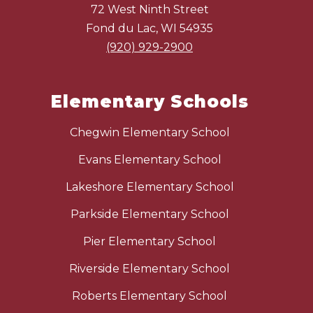
72 West Ninth Street
Fond du Lac, WI 54935
(920) 929-2900
Elementary Schools
Chegwin Elementary School
Evans Elementary School
Lakeshore Elementary School
Parkside Elementary School
Pier Elementary School
Riverside Elementary School
Roberts Elementary School