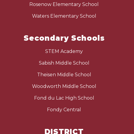
Rosenow Elementary School
Waters Elementary School
Secondary Schools
STEM Academy
Sabish Middle School
Theisen Middle School
Woodworth Middle School
Fond du Lac High School
Fondy Central
DISTRICT