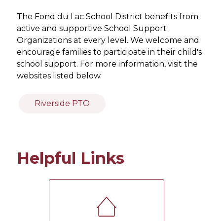
The Fond du Lac School District benefits from 
active and supportive School Support 
Organizations at every level. We welcome and 
encourage families to participate in their child's 
school support. For more information, visit the 
websites listed below.
Riverside PTO
Helpful Links