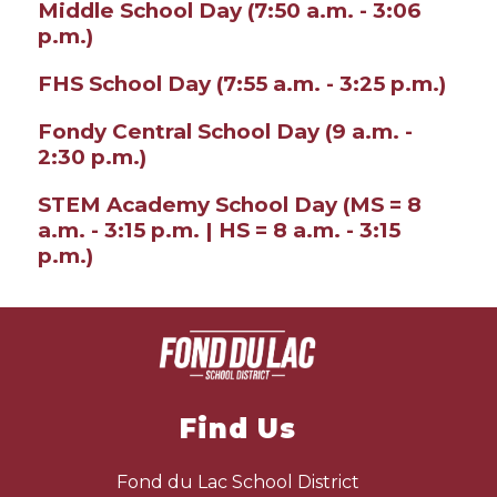
Middle School Day (7:50 a.m. - 3:06
p.m.)
FHS School Day (7:55 a.m. - 3:25 p.m.)
Fondy Central School Day (9 a.m. -
2:30 p.m.)
STEM Academy School Day (MS = 8
a.m. - 3:15 p.m. | HS = 8 a.m. - 3:15
p.m.)
Find Us
Fond du Lac School District