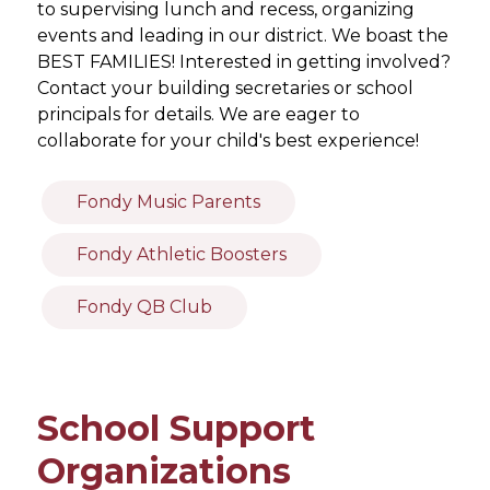
to supervising lunch and recess, organizing 
events and leading in our district. We boast the 
BEST FAMILIES! Interested in getting involved? 
Contact your building secretaries or school 
principals for details. We are eager to 
collaborate for your child's best experience!
Fondy Music Parents
Fondy Athletic Boosters
Fondy QB Club
School Support
Organizations