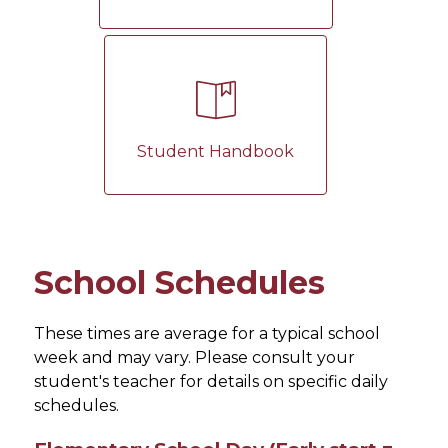
Student Handbook
School Schedules
These times are average for a typical school 
week and may vary. Please consult your 
student's teacher for details on specific daily 
schedules.