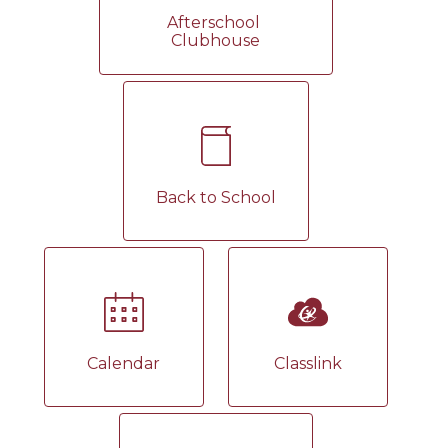
Afterschool 
Clubhouse
Back to School
Calendar
Classlink