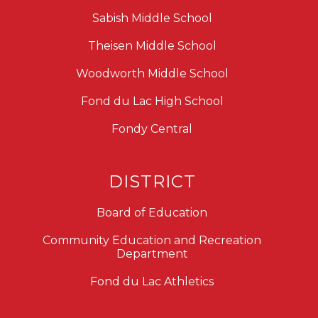
Sabish Middle School
Theisen Middle School
Woodworth Middle School
Fond du Lac High School
Fondy Central
DISTRICT
Board of Education
Community Education and Recreation
Department
Fond du Lac Athletics