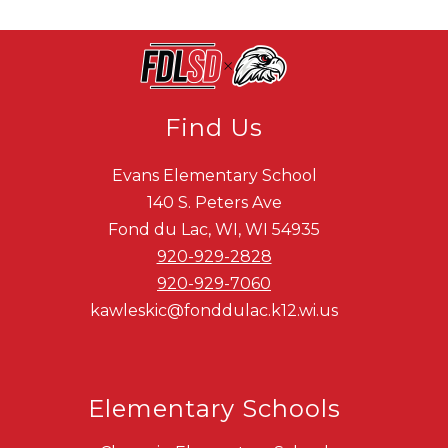
Find Us
Evans Elementary School
140 S. Peters Ave
Fond du Lac, WI, WI 54935
920-929-2828
920-929-7060
kawleskic@fonddulac.k12.wi.us
Elementary Schools