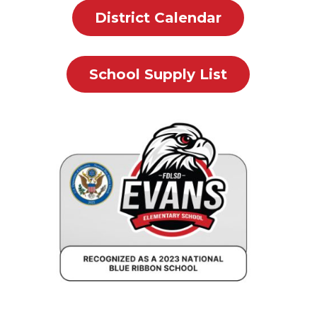
District Calendar
School Supply List