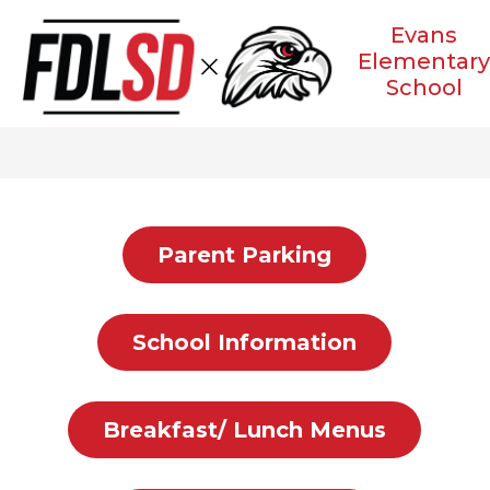
Skip
to
Evans
content
Elementar
School
Parent Parking
School Information
Breakfast/ Lunch Menus