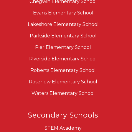
Chegwin Elementary School
Evans Elementary School
Lakeshore Elementary School
Parkside Elementary School
Pier Elementary School
Riverside Elementary School
Roberts Elementary School
Rosenow Elementary School
Waters Elementary School
Secondary Schools
STEM Academy