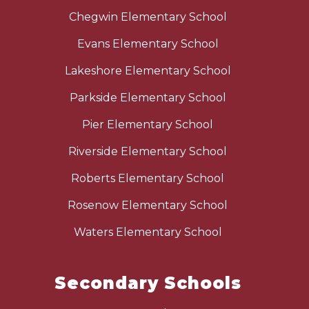
Chegwin Elementary School
Evans Elementary School
Lakeshore Elementary School
Parkside Elementary School
Pier Elementary School
Riverside Elementary School
Roberts Elementary School
Rosenow Elementary School
Waters Elementary School
Secondary Schools