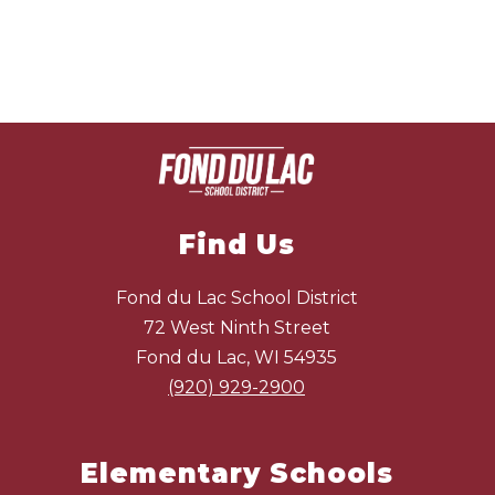
Find Us
Fond du Lac School District
72 West Ninth Street
Fond du Lac, WI 54935
(920) 929-2900
Elementary Schools