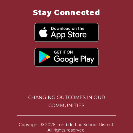
Stay Connected
CHANGING OUTCOMES IN OUR
COMMUNITIES
Copyright © 2026 Fond du Lac School District.
All rights reserved.