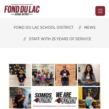
Skip
to
Fond
content
du
Lac
FOND DU LAC SCHOOL DISTRICT
NEWS
School
District
STAFF WITH 25 YEARS OF SERVICE
-