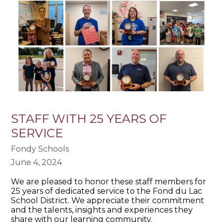
STAFF WITH 25 YEARS OF
SERVICE
Fondy Schools
June 4, 2024
We are pleased to honor these staff members for
25 years of dedicated service to the Fond du Lac
School District. We appreciate their commitment
and the talents, insights and experiences they
share with our learning community.