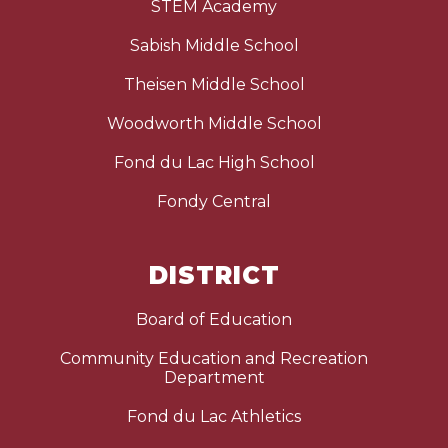
STEM Academy
Sabish Middle School
Theisen Middle School
Woodworth Middle School
Fond du Lac High School
Fondy Central
DISTRICT
Board of Education
Community Education and Recreation
Department
Fond du Lac Athletics