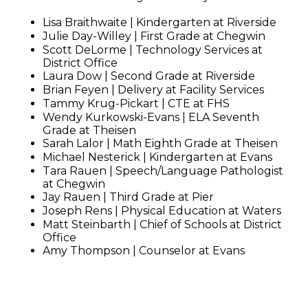
Lisa Braithwaite | Kindergarten at Riverside
Julie Day-Willey | First Grade at Chegwin
Scott DeLorme | Technology Services at
District Office
Laura Dow | Second Grade at Riverside
Brian Feyen | Delivery at Facility Services
Tammy Krug-Pickart | CTE at FHS
Wendy Kurkowski-Evans | ELA Seventh
Grade at Theisen
Sarah Lalor | Math Eighth Grade at Theisen
Michael Nesterick | Kindergarten at Evans
Tara Rauen | Speech/Language Pathologist
at Chegwin
Jay Rauen | Third Grade at Pier
Joseph Rens | Physical Education at Waters
Matt Steinbarth | Chief of Schools at District
Office
Amy Thompson | Counselor at Evans